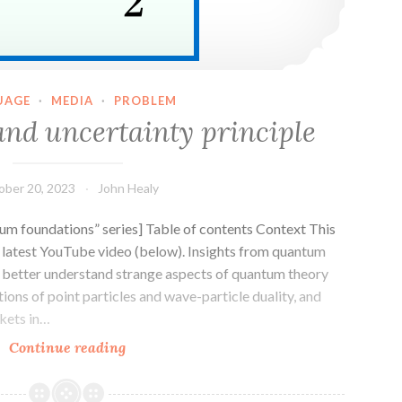
UAGE
·
MEDIA
·
PROBLEM
nd uncertainty principle
ober 20, 2023
John Healy
m foundations” series] Table of contents Context This
s latest YouTube video (below). Insights from quantum
 better understand strange aspects of quantum theory
otions of point particles and wave-particle duality, and
ckets in…
Wavepackets
Continue reading
and
uncertainty