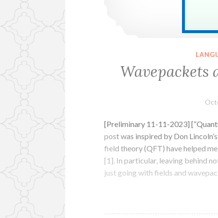
LANG
Wavepackets a
Oct
[Preliminary 11-11-2023] [“Quantu
post was inspired by Don Lincoln’
field theory (QFT) have helped me
[1]. In particular, leaving behind n
just going with fields and wavepa