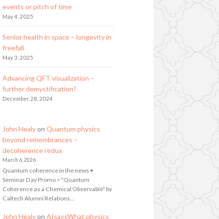
events or pitch of time
May 4, 2025
Senior health in space – longevity in
freefall
May 3, 2025
Advancing QFT visualization –
further demystification?
December 28, 2024
John Healy
on
Quantum physics
beyond remembrances –
decoherence redux
March 6, 2026
Quantum coherence in the news •
Seminar Day Promo > "Quantum
Coherence as a Chemical Observable" by
Caltech Alumni Relations…
John Healy
on
AIsaysWhat.physics