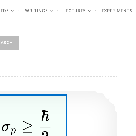
EEDS
WRITINGS
LECTURES
EXPERIMENTS
Wavepackets and uncertainty principle