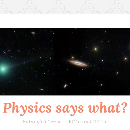
Physics says what?
Entangled 'verse … 10^n and 10^-n