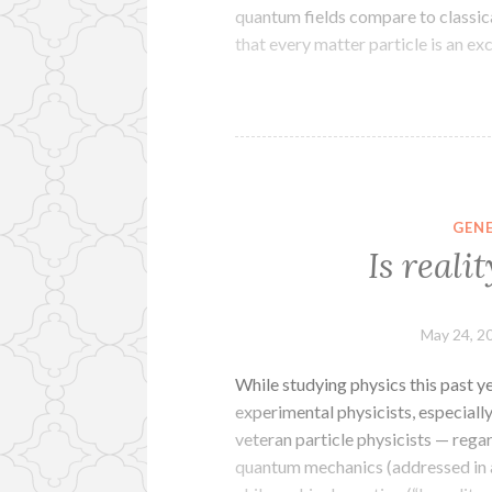
quantum fields compare to classical
that every matter particle is an ex
GEN
Is reali
May 24, 2
While studying physics this past y
experimental physicists, especial
veteran particle physicists — rega
quantum mechanics (addressed in a