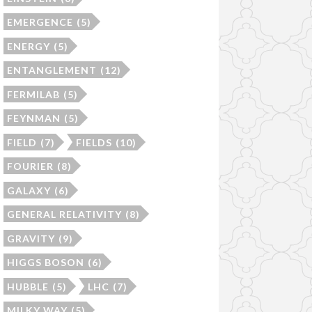
EMERGENCE
(5)
ENERGY
(5)
ENTANGLEMENT
(12)
FERMILAB
(5)
FEYNMAN
(5)
FIELD
(7)
FIELDS
(10)
FOURIER
(8)
GALAXY
(6)
GENERAL RELATIVITY
(8)
GRAVITY
(9)
HIGGS BOSON
(6)
HUBBLE
(5)
LHC
(7)
MILKY WAY
(5)