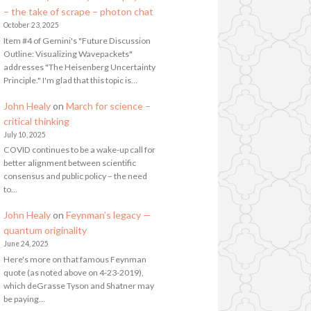
– the take of scrape – photon chat
October 23, 2025
Item #4 of Gemini's "Future Discussion
Outline: Visualizing Wavepackets"
addresses "The Heisenberg Uncertainty
Principle." I'm glad that this topic is…
John Healy
on
March for science –
critical thinking
July 10, 2025
COVID continues to be a wake-up call for
better alignment between scientific
consensus and public policy – the need
to…
John Healy
on
Feynman’s legacy —
quantum originality
June 24, 2025
Here's more on that famous Feynman
quote (as noted above on 4-23-2019),
which deGrasse Tyson and Shatner may
be paying…