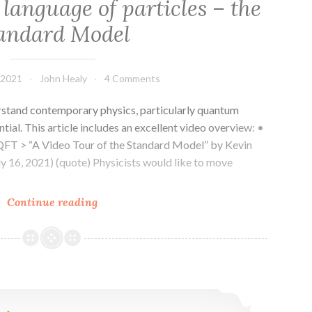
, language of particles – the
andard Model
 2021
John Healy
4 Comments
stand contemporary physics, particularly quantum
tial. This article includes an excellent video overview: •
T > “A Video Tour of the Standard Model” by Kevin
ly 16, 2021) (quote) Physicists would like to move
Reality
Continue reading
of
fields,
language
of
QFT – How many fields are there?
particles
–