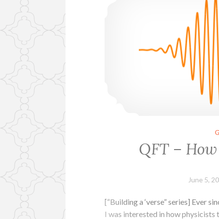
QFT – How 
June 5, 2
[“Building a ‘verse” series] Ever 
I was interested in how physicists 