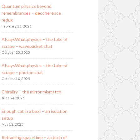
Quantum physics beyond
remembrances – decoherence
redux
February 16, 2026
AIsaysWhat.physics – the take of
scrape – wavepacket chat
October 25, 2025
AIsaysWhat.physics – the take of
scrape – photon chat
October 10, 2025
Chirality – the mirror mismatch
June 24, 2025
Enough cat in a box! – an isolation
setup
May 12, 2025
Reframing spacetime – a stitch of