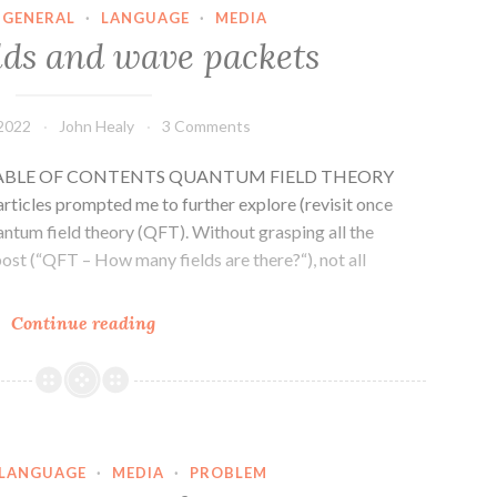
GENERAL
·
LANGUAGE
·
MEDIA
lds and wave packets
 2022
John Healy
3 Comments
es] TABLE OF CONTENTS QUANTUM FIELD THEORY
cles prompted me to further explore (revisit once
antum field theory (QFT). Without grasping all the
post (“QFT – How many fields are there?“), not all
QFT
Continue reading
–
fields
and
wave
packets
LANGUAGE
·
MEDIA
·
PROBLEM