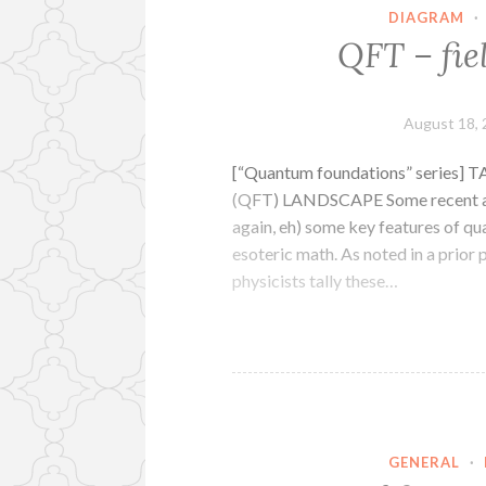
DIAGRAM
·
QFT – fie
August 18,
[“Quantum foundations” seri
(QFT) LANDSCAPE Some recent arti
again, eh) some key features of qu
esoteric math. As noted in a prior 
physicists tally these…
GENERAL
·