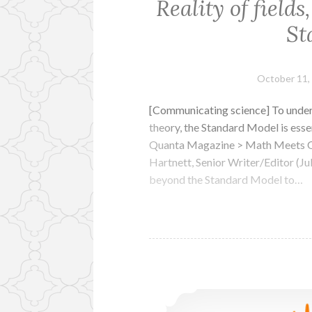
Reality of fields
St
October 11,
[Communicating science] To under
theory, the Standard Model is essen
Quanta Magazine > Math Meets QF
Hartnett, Senior Writer/Editor (Ju
beyond the Standard Model to…