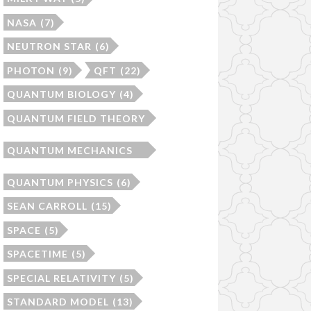
NASA
(7)
NEUTRON STAR
(6)
PHOTON
(9)
QFT
(22)
QUANTUM BIOLOGY
(4)
QUANTUM FIELD THEORY
(22)
QUANTUM MECHANICS
(10)
QUANTUM PHYSICS
(6)
SEAN CARROLL
(15)
SPACE
(5)
SPACETIME
(5)
SPECIAL RELATIVITY
(5)
STANDARD MODEL
(13)