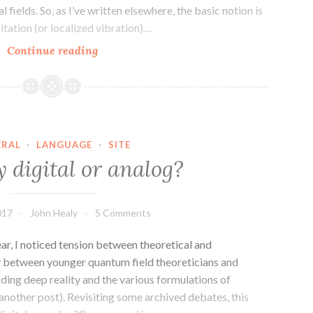
 fields. So, as I’ve written elsewhere, the basic notion is
citation (or localized vibration)…
QFT
Continue reading
–
How
many
fields
are
ERAL
·
LANGUAGE
·
SITE
there?
ty digital or analog?
017
John Healy
5 Comments
ear, I noticed tension between theoretical and
ly between younger quantum field theoreticians and
rding deep reality and the various formulations of
nother post). Revisiting some archived debates, this