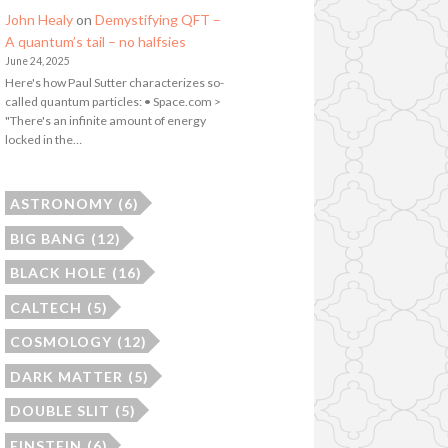
John Healy
on
Demystifying QFT –
A quantum’s tail – no halfsies
June 24, 2025
Here's how Paul Sutter characterizes so-
called quantum particles: • Space.com >
"There's an infinite amount of energy
locked in the…
ASTRONOMY
(6)
BIG BANG
(12)
BLACK HOLE
(16)
CALTECH
(5)
COSMOLOGY
(12)
DARK MATTER
(5)
DOUBLE SLIT
(5)
EINSTEIN
(6)