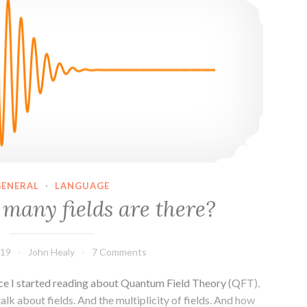
the
Standard
Model
GENERAL
·
LANGUAGE
many fields are there?
019
John Healy
7 Comments
since I started reading about Quantum Field Theory (QFT),
talk about fields. And the multiplicity of fields. And how