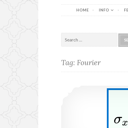
HOME
INFO
F
Search
for:
Tag:
Fourier