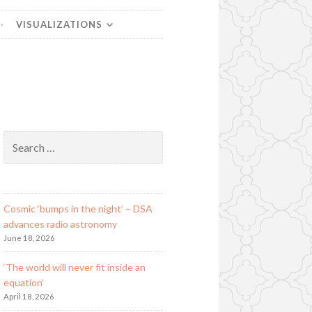
VISUALIZATIONS
Search
for:
Cosmic ‘bumps in the night’ – DSA
advances radio astronomy
June 18, 2026
‘The world will never fit inside an
equation’
April 18, 2026