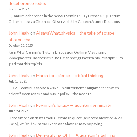
decoherence redux
March 6, 2026
Quantum coherence in the news • Seminar Day Promo > "Quantum
Coherence as a Chemical Observable" by Caltech Alumni Relations…
John Healy
on
AIsaysWhat.physics – the take of scrape –
photon chat
October 23, 2025
Item #4 of Gemini's "Future Discussion Outline: Visualizing
Wavepackets" addresses "The Heisenberg Uncertainty Principle." I'm
glad that this topic is…
John Healy
on
March for science – critical thinking
July 10, 2025
COVID continues to be a wake-up call for better alignment between
scientific consensus and public policy – the need to…
John Healy
on
Feynman’s legacy — quantum originality
June 24, 2025
Here's more on that famous Feynman quote (as noted above on 4-23-
2019), which deGrasse Tyson and Shatner may be paying…
John Healy
on
Demystifying QFT – A quantum’s tail – no