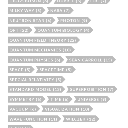
HIGGS BOSON
(6)
HUBBLE
(5)
LHC
(7)
MILKY WAY
(5)
NASA
(7)
NEUTRON STAR
(6)
PHOTON
(9)
QFT
(22)
QUANTUM BIOLOGY
(4)
QUANTUM FIELD THEORY
(22)
QUANTUM MECHANICS
(10)
QUANTUM PHYSICS
(6)
SEAN CARROLL
(15)
SPACE
(5)
SPACETIME
(5)
SPECIAL RELATIVITY
(5)
STANDARD MODEL
(13)
SUPERPOSITION
(7)
SYMMETRY
(6)
TIME
(6)
UNIVERSE
(9)
VACUUM
(6)
VISUALIZATION
(10)
WAVE FUNCTION
(11)
WILCZEK
(12)