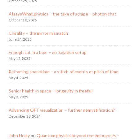
October 25, 2025
AIsaysWhat.physics – the take of scrape – photon chat
October 10, 2025
Chirality – the mirror mismatch
June 24, 2025
Enough cat in a box! – an isolation setup
May 12, 2025
Reframing spacetime – a stitch of events or pitch of time
May 4, 2025
Senior health in space – longevity in freefall
May 3, 2025
Advancing QFT visualization – further demystification?
December 28, 2024
John Healy
on
Quantum physics beyond remembrances –