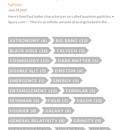
halfsies
June 24, 2025
Here's how Paul Sutter characterizes so-called quantum particles: •
Space.com > "There's an infinite amount of energy locked in the…
ASTRONOMY
(6)
BIG BANG
(12)
BLACK HOLE
(16)
CALTECH
(5)
COSMOLOGY
(12)
DARK MATTER
(5)
DOUBLE SLIT
(5)
EINSTEIN
(6)
EMERGENCE
(5)
ENERGY
(5)
ENTANGLEMENT
(12)
FERMILAB
(5)
FEYNMAN
(5)
FIELD
(7)
FIELDS
(10)
FOURIER
(8)
GALAXY
(6)
GENERAL RELATIVITY
(8)
GRAVITY
(9)