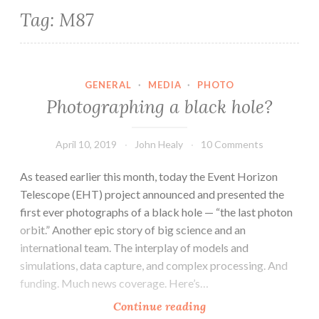
Tag:
M87
GENERAL
·
MEDIA
·
PHOTO
Photographing a black hole?
April 10, 2019
John Healy
10 Comments
As teased earlier this month, today the Event Horizon
Telescope (EHT) project announced and presented the
first ever photographs of a black hole — “the last photon
orbit.” Another epic story of big science and an
international team. The interplay of models and
simulations, data capture, and complex processing. And
funding. Much news coverage. Here’s…
Photographing
Continue reading