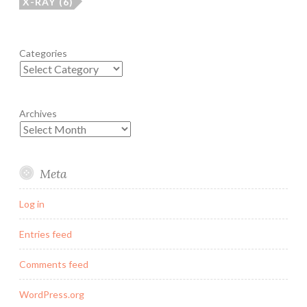
X-RAY
(6)
Categories
Archives
Meta
Log in
Entries feed
Comments feed
WordPress.org