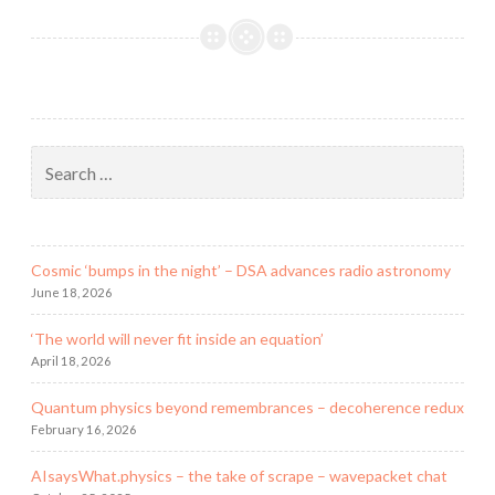
a
black
hole?
Search
for:
Cosmic ‘bumps in the night’ – DSA advances radio astronomy
June 18, 2026
‘The world will never fit inside an equation’
April 18, 2026
Quantum physics beyond remembrances – decoherence redux
February 16, 2026
AIsaysWhat.physics – the take of scrape – wavepacket chat