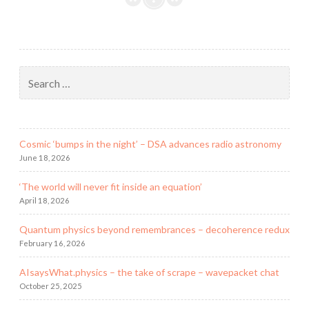
a
box!
–
an
Search
isolation
for:
setup
Cosmic ‘bumps in the night’ – DSA advances radio astronomy
June 18, 2026
‘The world will never fit inside an equation’
April 18, 2026
Quantum physics beyond remembrances – decoherence redux
February 16, 2026
AIsaysWhat.physics – the take of scrape – wavepacket chat
October 25, 2025