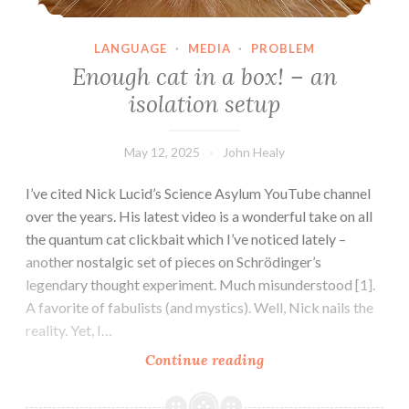
LANGUAGE
·
MEDIA
·
PROBLEM
Enough cat in a box! – an
isolation setup
May 12, 2025
John Healy
I’ve cited Nick Lucid’s Science Asylum YouTube channel
over the years. His latest video is a wonderful take on all
the quantum cat clickbait which I’ve noticed lately –
another nostalgic set of pieces on Schrödinger’s
legendary thought experiment. Much misunderstood [1].
A favorite of fabulists (and mystics). Well, Nick nails the
reality. Yet, I…
Enough
Continue reading
cat
in