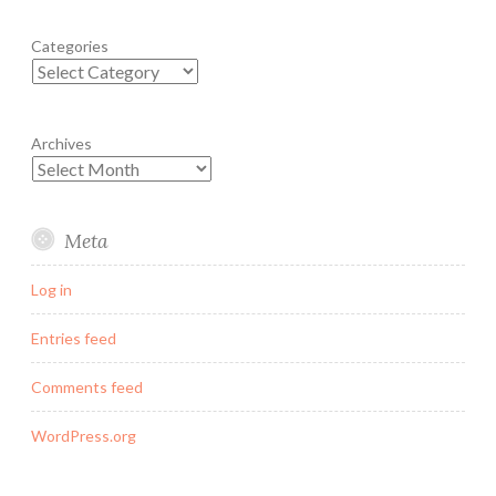
Categories
Archives
Meta
Log in
Entries feed
Comments feed
WordPress.org