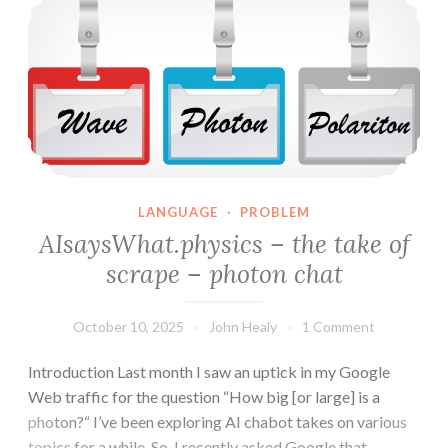
–
wavepacket
chat
LANGUAGE
·
PROBLEM
AIsaysWhat.physics – the take of
scrape – photon chat
October 10, 2025
John Healy
1 Comment
Introduction Last month I saw an uptick in my Google
Web traffic for the question “How big [or large] is a
photon?“ I’ve been exploring AI chabot takes on various
topics for a while. So, I recently asked Google that