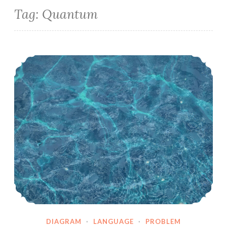
Tag:
Quantum
AIsaysWhat.physics – the take of scrape – wavepacket chat
DIAGRAM
·
LANGUAGE
·
PROBLEM