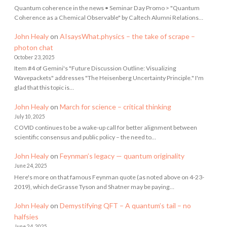
Quantum coherence in the news • Seminar Day Promo > "Quantum
Coherence as a Chemical Observable" by Caltech Alumni Relations…
John Healy
on
AIsaysWhat.physics – the take of scrape –
photon chat
October 23, 2025
Item #4 of Gemini's "Future Discussion Outline: Visualizing
Wavepackets" addresses "The Heisenberg Uncertainty Principle." I'm
glad that this topic is…
John Healy
on
March for science – critical thinking
July 10, 2025
COVID continues to be a wake-up call for better alignment between
scientific consensus and public policy – the need to…
John Healy
on
Feynman’s legacy — quantum originality
June 24, 2025
Here's more on that famous Feynman quote (as noted above on 4-23-
2019), which deGrasse Tyson and Shatner may be paying…
John Healy
on
Demystifying QFT – A quantum’s tail – no
halfsies
June 24, 2025