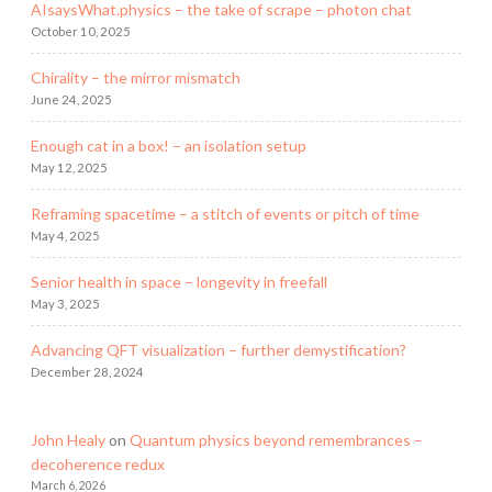
AIsaysWhat.physics – the take of scrape – photon chat
October 10, 2025
Chirality – the mirror mismatch
June 24, 2025
Enough cat in a box! – an isolation setup
May 12, 2025
Reframing spacetime – a stitch of events or pitch of time
May 4, 2025
Senior health in space – longevity in freefall
May 3, 2025
Advancing QFT visualization – further demystification?
December 28, 2024
John Healy
on
Quantum physics beyond remembrances –
decoherence redux
March 6, 2026