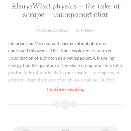
AIsaysWhat.physics – the take of
scrape – wavepacket chat
October 25, 2025
John Healy
Introduction My chat with Gemini about photons
continued this week. This time I explored its take on
visualization of a photon as a wavepacket. A traveling
energy bundle, quantum of the electromagnetic field (aka
photon field). A model that’s more useful – perhaps even
weirder – than the trope of an oh-so-small ball. A chat…
AIsaysWhat.physics
Continue reading
–
the
take
of
AIsaysWhat.physics – the take of scrape – photon chat
scrape