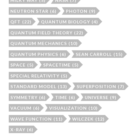
MILKY WAY
(5)
NASA
(7)
NEUTRON STAR
(6)
PHOTON
(9)
QFT
(22)
QUANTUM BIOLOGY
(4)
QUANTUM FIELD THEORY
(22)
QUANTUM MECHANICS
(10)
QUANTUM PHYSICS
(6)
SEAN CARROLL
(15)
SPACE
(5)
SPACETIME
(5)
SPECIAL RELATIVITY
(5)
STANDARD MODEL
(13)
SUPERPOSITION
(7)
SYMMETRY
(6)
TIME
(6)
UNIVERSE
(9)
VACUUM
(6)
VISUALIZATION
(10)
WAVE FUNCTION
(11)
WILCZEK
(12)
X-RAY
(6)