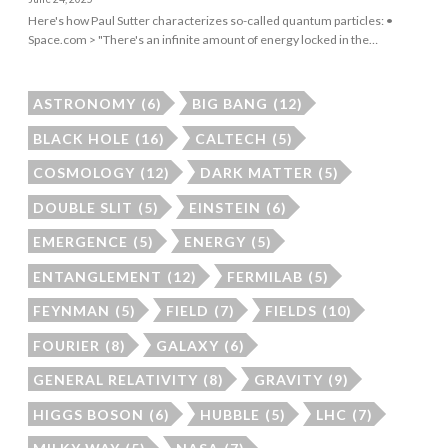
Here's how Paul Sutter characterizes so-called quantum particles: •
Space.com > "There's an infinite amount of energy locked in the…
ASTRONOMY
(6)
BIG BANG
(12)
BLACK HOLE
(16)
CALTECH
(5)
COSMOLOGY
(12)
DARK MATTER
(5)
DOUBLE SLIT
(5)
EINSTEIN
(6)
EMERGENCE
(5)
ENERGY
(5)
ENTANGLEMENT
(12)
FERMILAB
(5)
FEYNMAN
(5)
FIELD
(7)
FIELDS
(10)
FOURIER
(8)
GALAXY
(6)
GENERAL RELATIVITY
(8)
GRAVITY
(9)
HIGGS BOSON
(6)
HUBBLE
(5)
LHC
(7)