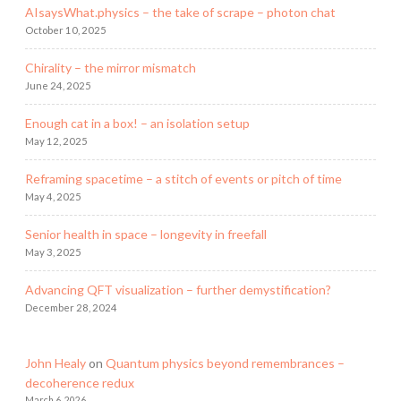
AIsaysWhat.physics – the take of scrape – photon chat
October 10, 2025
Chirality – the mirror mismatch
June 24, 2025
Enough cat in a box! – an isolation setup
May 12, 2025
Reframing spacetime – a stitch of events or pitch of time
May 4, 2025
Senior health in space – longevity in freefall
May 3, 2025
Advancing QFT visualization – further demystification?
December 28, 2024
John Healy
on
Quantum physics beyond remembrances –
decoherence redux
March 6, 2026