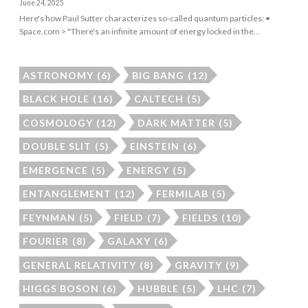
June 24, 2025
Here's how Paul Sutter characterizes so-called quantum particles: •
Space.com > "There's an infinite amount of energy locked in the…
ASTRONOMY
(6)
BIG BANG
(12)
BLACK HOLE
(16)
CALTECH
(5)
COSMOLOGY
(12)
DARK MATTER
(5)
DOUBLE SLIT
(5)
EINSTEIN
(6)
EMERGENCE
(5)
ENERGY
(5)
ENTANGLEMENT
(12)
FERMILAB
(5)
FEYNMAN
(5)
FIELD
(7)
FIELDS
(10)
FOURIER
(8)
GALAXY
(6)
GENERAL RELATIVITY
(8)
GRAVITY
(9)
HIGGS BOSON
(6)
HUBBLE
(5)
LHC
(7)