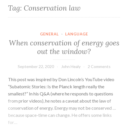
Tag:
Conservation law
GENERAL
·
LANGUAGE
When conservation of energy goes
out the window?
September 22, 2020
John Healy
2 Comments
This post was inspired by Don Lincoln’s YouTube video
“Subatomic Stories: Is the Planck length really the
smallest?” In his Q&A (where he responds to questions
from prior videos), he notes a caveat about the law of
conservation of energy. Energy may not be conserved …
because space-time can change. He offers some links
for…