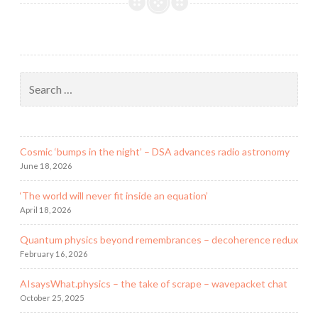
the
end
of
the
verse
Search
for:
Cosmic ‘bumps in the night’ – DSA advances radio astronomy
June 18, 2026
‘The world will never fit inside an equation’
April 18, 2026
Quantum physics beyond remembrances – decoherence redux
February 16, 2026
AIsaysWhat.physics – the take of scrape – wavepacket chat
October 25, 2025