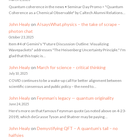
Quantum coherence in the news • Seminar Day Promo > "Quantum
Coherence as a Chemical Observable" by Caltech Alumni Relations…
John Healy
on
AIsaysWhat.physics – the take of scrape –
photon chat
October 23, 2025
Item #4 of Gemini's "Future Discussion Outline: Visualizing
Wavepackets" addresses "The Heisenberg Uncertainty Principle." I'm
glad that this topic is…
John Healy
on
March for science – critical thinking
July 10, 2025
COVID continues to be a wake-up call for better alignment between
scientific consensus and public policy – the need to…
John Healy
on
Feynman’s legacy — quantum originality
June 24, 2025
Here's more on that famous Feynman quote (as noted above on 4-23-
2019), which deGrasse Tyson and Shatner may be paying…
John Healy
on
Demystifying QFT – A quantum’s tail – no
halfsies