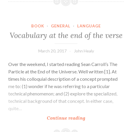
conservation
laws
BOOK
·
GENERAL
·
LANGUAGE
Vocabulary at the end of the verse
March 20, 2017
John Healy
Over the weekend, I started reading Sean Carroll’s The
Particle at the End of the Universe. Well written [1]. At
times his colloquial description of a concept prompted
me to: (1) wonder if he was referring to a particular
technical phenomenon; and (2) explore the specialized,
technical background of that concept. In either case,
quite…
Vocabulary
Continue reading
at