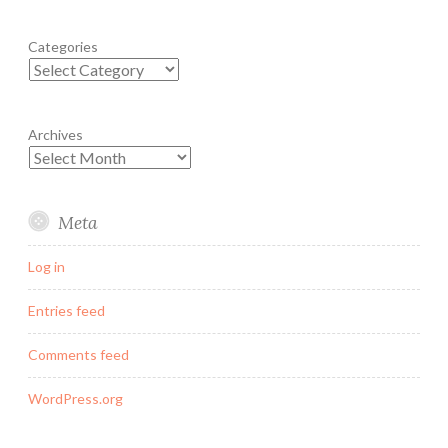
Categories
Archives
Meta
Log in
Entries feed
Comments feed
WordPress.org