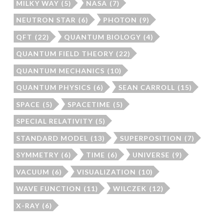
MILKY WAY
(5)
NASA
(7)
NEUTRON STAR
(6)
PHOTON
(9)
QFT
(22)
QUANTUM BIOLOGY
(4)
QUANTUM FIELD THEORY
(22)
QUANTUM MECHANICS
(10)
QUANTUM PHYSICS
(6)
SEAN CARROLL
(15)
SPACE
(5)
SPACETIME
(5)
SPECIAL RELATIVITY
(5)
STANDARD MODEL
(13)
SUPERPOSITION
(7)
SYMMETRY
(6)
TIME
(6)
UNIVERSE
(9)
VACUUM
(6)
VISUALIZATION
(10)
WAVE FUNCTION
(11)
WILCZEK
(12)
X-RAY
(6)