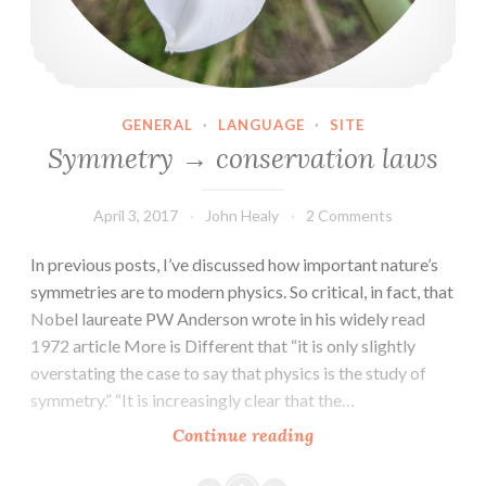
GENERAL
·
LANGUAGE
·
SITE
Symmetry → conservation laws
April 3, 2017
John Healy
2 Comments
In previous posts, I’ve discussed how important nature’s
symmetries are to modern physics. So critical, in fact, that
Nobel laureate PW Anderson wrote in his widely read
1972 article More is Different that “it is only slightly
overstating the case to say that physics is the study of
symmetry.” “It is increasingly clear that the…
Symmetry
Continue reading
→